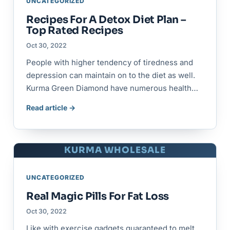
UNCATEGORIZED
Recipes For A Detox Diet Plan –
Top Rated Recipes
Oct 30, 2022
People with higher tendency of tiredness and
depression can maintain on to the diet as well.
Kurma Green Diamond have numerous health…
Read article →
KURMA WHOLESALE
UNCATEGORIZED
Real Magic Pills For Fat Loss
Oct 30, 2022
Like with exercise gadgets guaranteed to melt