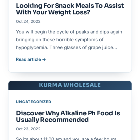
Looking For Snack Meals To Assist
With Your Weight Loss?
Oct 24, 2022
You will begin the cycle of peaks and dips again
bringing on these horrible symptoms of
hypoglycemia. Three glasses of grape juice…
Read article →
KURMA WHOLESALE
UNCATEGORIZED
Discover Why Alkaline Ph Food Is
Usually Recommended
Oct 23, 2022
So its about 11:00 am and you are a few hours