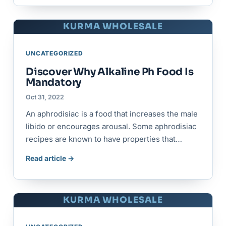
KURMA WHOLESALE
UNCATEGORIZED
Discover Why Alkaline Ph Food Is
Mandatory
Oct 31, 2022
An aphrodisiac is a food that increases the male
libido or encourages arousal. Some aphrodisiac
recipes are known to have properties that…
Read article →
KURMA WHOLESALE