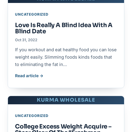
UNCATEGORIZED
Love Is Really A Blind Idea With A
Blind Date
Oct 31, 2022
If you workout and eat healthy food you can lose
weight easily. Slimming foods kinds foods that
to eliminating the fat in…
Read article →
KURMA WHOLESALE
UNCATEGORIZED
College Excess Weight Acquire –