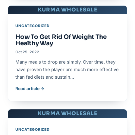
KURMA WHOLESALE
UNCATEGORIZED
How To Get Rid Of Weight The
Healthy Way
Oct 25, 2022
Many meals to drop are simply. Over time, they
have proven the player are much more effective
than fad diets and sustain…
Read article →
KURMA WHOLESALE
UNCATEGORIZED