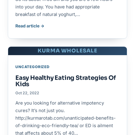
into your day. You have had appropriate
breakfast of natural yoghurt,…
Read article →
KURMA WHOLESALE
UNCATEGORIZED
Easy Healthy Eating Strategies Of
Kids
Oct 22, 2022
Are you looking for alternative impotency
cures? It’s not just you.
http://kurmarotab.com/unanticipated-benefits-
of-drinking-eco-friendly-tea/ or ED is ailment
that affects about 5% of 40…