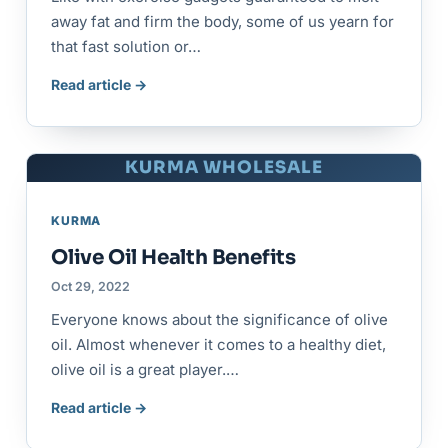
away fat and firm the body, some of us yearn for
that fast solution or…
Read article →
KURMA WHOLESALE
KURMA
Olive Oil Health Benefits
Oct 29, 2022
Everyone knows about the significance of olive
oil. Almost whenever it comes to a healthy diet,
olive oil is a great player.…
Read article →