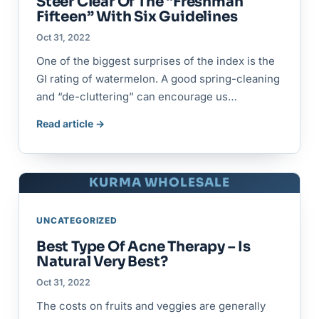
Steer Clear Of The “Freshman
Fifteen” With Six Guidelines
Oct 31, 2022
One of the biggest surprises of the index is the
GI rating of watermelon. A good spring-cleaning
and “de-cluttering” can encourage us…
Read article →
KURMA WHOLESALE
UNCATEGORIZED
Best Type Of Acne Therapy – Is
Natural Very Best?
Oct 31, 2022
The costs on fruits and veggies are generally