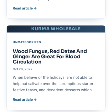
Read article →
KURMA WHOLESALE
UNCATEGORIZED
Wood Fungus, Red Dates And
Ginger Are Great For Blood
Circulation
Oct 26, 2022
When believe of the holidays, are not able to
help but salivate over the scrumptious starters,
festive feasts, and decedent desserts which…
Read article →