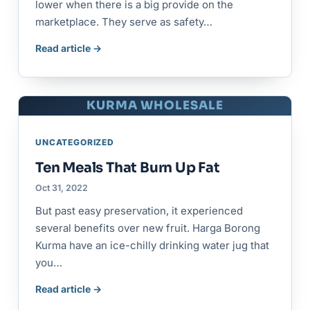
lower when there is a big provide on the
marketplace. They serve as safety…
Read article →
KURMA WHOLESALE
UNCATEGORIZED
Ten Meals That Burn Up Fat
Oct 31, 2022
But past easy preservation, it experienced
several benefits over new fruit. Harga Borong
Kurma have an ice-chilly drinking water jug that
you…
Read article →