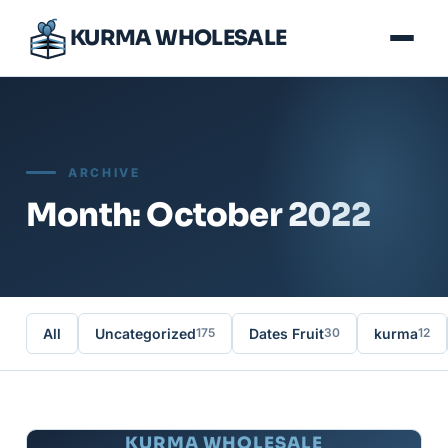
KURMA WHOLESALE
ARCHIVE
Month: October 2022
All
Uncategorized
Dates Fruit
kurma
175
30
12
KURMA WHOLESALE