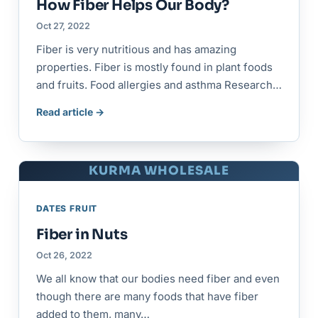
How Fiber Helps Our Body?
Oct 27, 2022
Fiber is very nutritious and has amazing
properties. Fiber is mostly found in plant foods
and fruits. Food allergies and asthma Research…
Read article →
KURMA WHOLESALE
DATES FRUIT
Fiber in Nuts
Oct 26, 2022
We all know that our bodies need fiber and even
though there are many foods that have fiber
added to them, many…