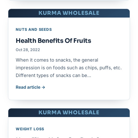
KURMA WHOLESALE
NUTS AND SEEDS
Health Benefits Of Fruits
Oct 28, 2022
When it comes to snacks, the general
impression is on foods such as chips, puffs, etc.
Different types of snacks can be…
Read article →
KURMA WHOLESALE
WEIGHT LOSS