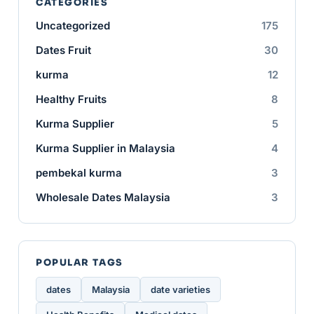
CATEGORIES
Uncategorized
175
Dates Fruit
30
kurma
12
Healthy Fruits
8
Kurma Supplier
5
Kurma Supplier in Malaysia
4
pembekal kurma
3
Wholesale Dates Malaysia
3
POPULAR TAGS
dates
Malaysia
date varieties