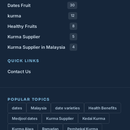
Dates Fruit
30
kurma
12
Healthy Fruits
8
Kurma Supplier
5
Kurma Supplier in Malaysia
4
QUICK LINKS
Contact Us
POPULAR TOPICS
dates
Malaysia
date varieties
Health Benefits
Medjool dates
Kurma Supplier
Kedai Kurma
Kurma Ajwa
Ramadan
Pembekal Kurma