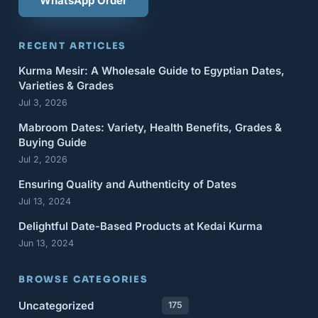
WhatsApp Order
RECENT ARTICLES
Kurma Mesir: A Wholesale Guide to Egyptian Dates,
Varieties & Grades
Jul 3, 2026
Mabroom Dates: Variety, Health Benefits, Grades &
Buying Guide
Jul 2, 2026
Ensuring Quality and Authenticity of Dates
Jul 13, 2024
Delightful Date-Based Products at Kedai Kurma
Jun 13, 2024
BROWSE CATEGORIES
Uncategorized
175