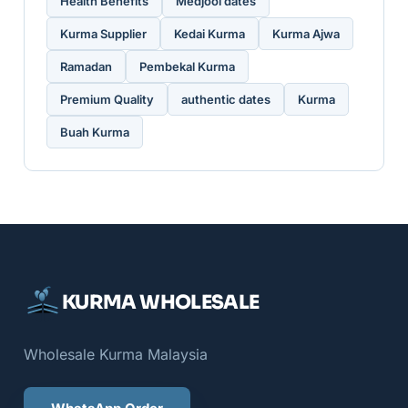
Health Benefits
Medjool dates
Kurma Supplier
Kedai Kurma
Kurma Ajwa
Ramadan
Pembekal Kurma
Premium Quality
authentic dates
Kurma
Buah Kurma
KURMA WHOLESALE
Wholesale Kurma Malaysia