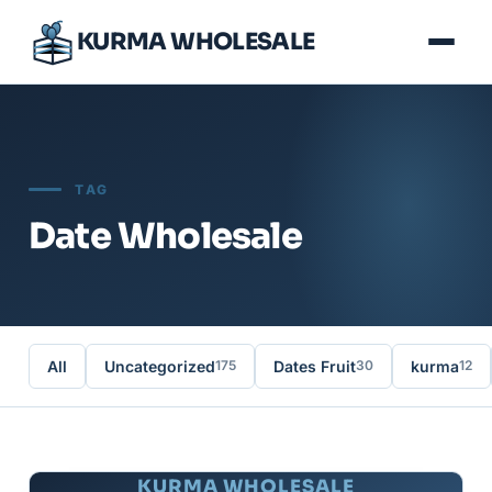
KURMA WHOLESALE
TAG
Date Wholesale
All
Uncategorized
Dates Fruit
kurma
175
30
12
KURMA WHOLESALE