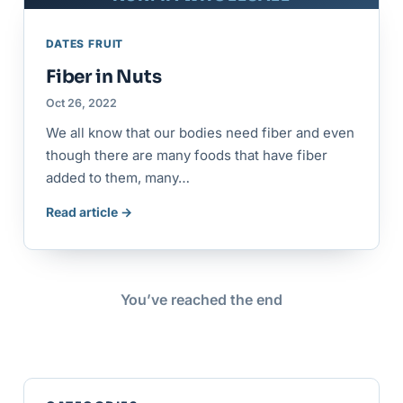
DATES FRUIT
Fiber in Nuts
Oct 26, 2022
We all know that our bodies need fiber and even
though there are many foods that have fiber
added to them, many…
Read article →
You’ve reached the end