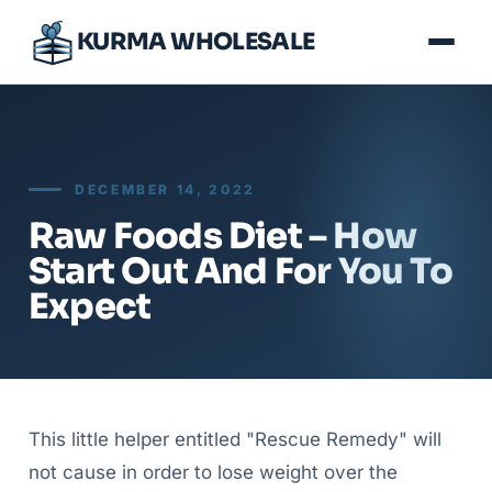
KURMA WHOLESALE
DECEMBER 14, 2022
Raw Foods Diet – How
Start Out And For You To
Expect
This little helper entitled "Rescue Remedy" will
not cause in order to lose weight over the