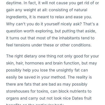
daytime. In fact, it will not cause you get rid of or
gain any weight at all: consisting of natural
ingredients, it is meant to relax and ease you.
Why can't you do it yourself nicely ask? That's a
question worth exploring, but putting that aside,
it turns out that most of the inhabitants tend to
feel tensions under these or other conditions.
The right dietary one thing not only good for your
skin, hair, hormones and brain function, but may
possibly help you lose the unsightly fat can
easily be saved in your method. The reality is
there are fats that are bad as may possibly
storehouses for toxins, can block nutrients to
organs and carry out not look nice Dates fruit