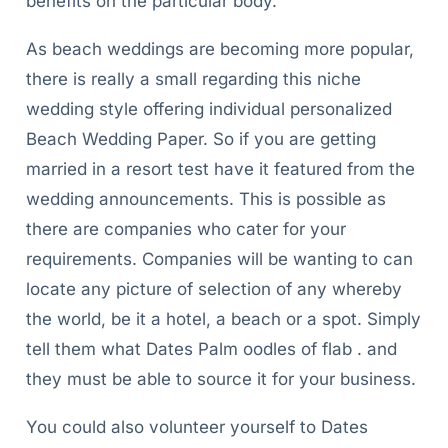
benefits on the particular body.
As beach weddings are becoming more popular,
there is really a small regarding this niche
wedding style offering individual personalized
Beach Wedding Paper. So if you are getting
married in a resort test have it featured from the
wedding announcements. This is possible as
there are companies who cater for your
requirements. Companies will be wanting to can
locate any picture of selection of any whereby
the world, be it a hotel, a beach or a spot. Simply
tell them what Dates Palm oodles of flab . and
they must be able to source it for your business.
You could also volunteer yourself to Dates