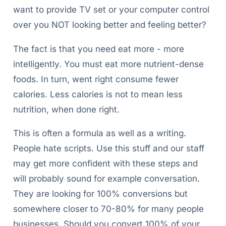
want to provide TV set or your computer control
over you NOT looking better and feeling better?
The fact is that you need eat more - more
intelligently. You must eat more nutrient-dense
foods. In turn, went right consume fewer
calories. Less calories is not to mean less
nutrition, when done right.
This is often a formula as well as a writing.
People hate scripts. Use this stuff and our staff
may get more confident with these steps and
will probably sound for example conversation.
They are looking for 100% conversions but
somewhere closer to 70-80% for many people
businesses. Should you convert 100% of your