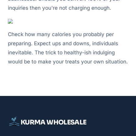
inquiries then you're not charging enough.
Check how many calories you probably per
preparing. Expect ups and downs, individuals
inevitable. The trick to healthy-ish indulging
would be to make your treats your own situation.
KURMA WHOLESALE