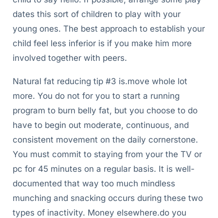
dates this sort of children to play with your
young ones. The best approach to establish your
child feel less inferior is if you make him more
involved together with peers.
Natural fat reducing tip #3 is.move whole lot
more. You do not for you to start a running
program to burn belly fat, but you choose to do
have to begin out moderate, continuous, and
consistent movement on the daily cornerstone.
You must commit to staying from your the TV or
pc for 45 minutes on a regular basis. It is well-
documented that way too much mindless
munching and snacking occurs during these two
types of inactivity. Money elsewhere.do you