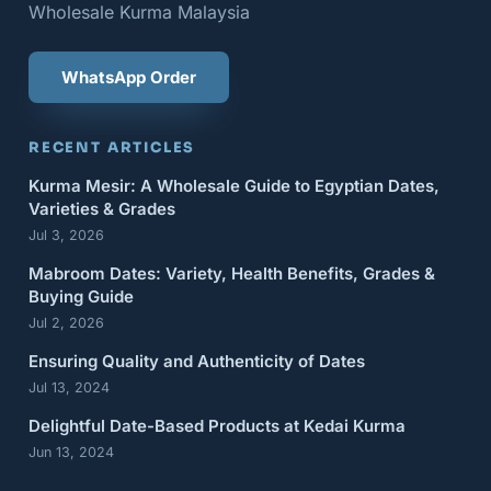
Wholesale Kurma Malaysia
WhatsApp Order
RECENT ARTICLES
Kurma Mesir: A Wholesale Guide to Egyptian Dates,
Varieties & Grades
Jul 3, 2026
Mabroom Dates: Variety, Health Benefits, Grades &
Buying Guide
Jul 2, 2026
Ensuring Quality and Authenticity of Dates
Jul 13, 2024
Delightful Date-Based Products at Kedai Kurma
Jun 13, 2024