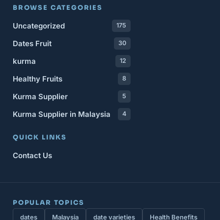
BROWSE CATEGORIES
Uncategorized
175
Dates Fruit
30
kurma
12
Healthy Fruits
8
Kurma Supplier
5
Kurma Supplier in Malaysia
4
QUICK LINKS
Contact Us
POPULAR TOPICS
dates
Malaysia
date varieties
Health Benefits