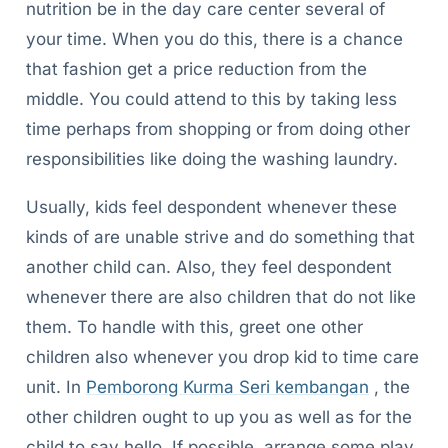
nutrition be in the day care center several of
your time. When you do this, there is a chance
that fashion get a price reduction from the
middle. You could attend to this by taking less
time perhaps from shopping or from doing other
responsibilities like doing the washing laundry.
Usually, kids feel despondent whenever these
kinds of are unable strive and do something that
another child can. Also, they feel despondent
whenever there are also children that do not like
them. To handle with this, greet one other
children also whenever you drop kid to time care
unit. In
Pemborong Kurma Seri kembangan
, the
other children ought to up you as well as for the
child to say hello. If possible, arrange some play