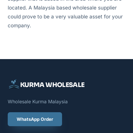
located. A Malaysia based wholesale supplier
could prove to be a very valuable asset for your
company.
KURMA WHOLESALE
Wholesale Kurma Malaysia
WhatsApp Order