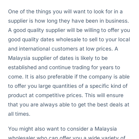
One of the things you will want to look for in a
supplier is how long they have been in business.
A good quality supplier will be willing to offer you
good quality dates wholesale to sell to your local
and international customers at low prices. A
Malaysia supplier of dates is likely to be
established and continue trading for years to
come. It is also preferable if the company is able
to offer you large quantities of a specific kind of
product at competitive prices. This will ensure
that you are always able to get the best deals at
all times.
You might also want to consider a Malaysia
wholesaler who can offer you a wide variety of