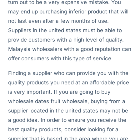
turn out to be a very expensive mistake. You
may end up purchasing inferior product that will
not last even after a few months of use.
Suppliers in the united states must be able to
provide customers with a high level of quality.
Malaysia wholesalers with a good reputation can
offer consumers with this type of service.
Finding a supplier who can provide you with the
quality products you need at an affordable price
is very important. If you are going to buy
wholesale dates fruit wholesale, buying from a
supplier located in the united states may not be
a good idea. In order to ensure you receive the
best quality products, consider looking for a
supplier that is based in the area where you are