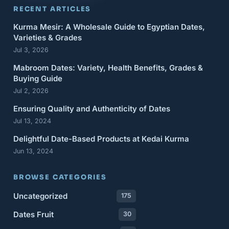
RECENT ARTICLES
Kurma Mesir: A Wholesale Guide to Egyptian Dates,
Varieties & Grades
Jul 3, 2026
Mabroom Dates: Variety, Health Benefits, Grades &
Buying Guide
Jul 2, 2026
Ensuring Quality and Authenticity of Dates
Jul 13, 2024
Delightful Date-Based Products at Kedai Kurma
Jun 13, 2024
BROWSE CATEGORIES
Uncategorized
175
Dates Fruit
30