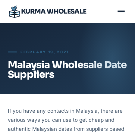
KURMA WHOLESALE
FEBRUARY 19, 2021
Malaysia Wholesale Date
Suppliers
If you have any contacts in Malaysia, there are
various ways you can use to get cheap and
authentic Malaysian dates from suppliers based