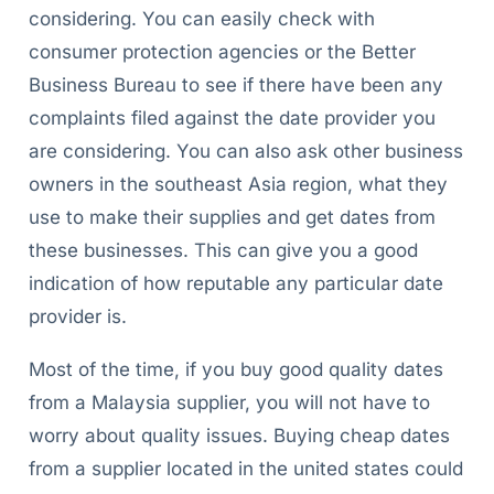
considering. You can easily check with
consumer protection agencies or the Better
Business Bureau to see if there have been any
complaints filed against the date provider you
are considering. You can also ask other business
owners in the southeast Asia region, what they
use to make their supplies and get dates from
these businesses. This can give you a good
indication of how reputable any particular date
provider is.
Most of the time, if you buy good quality dates
from a Malaysia supplier, you will not have to
worry about quality issues. Buying cheap dates
from a supplier located in the united states could