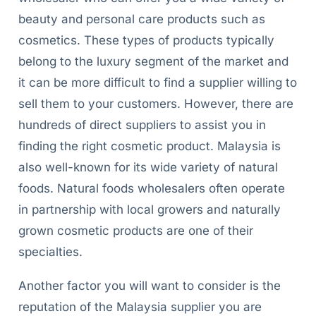
beauty and personal care products such as
cosmetics. These types of products typically
belong to the luxury segment of the market and
it can be more difficult to find a supplier willing to
sell them to your customers. However, there are
hundreds of direct suppliers to assist you in
finding the right cosmetic product. Malaysia is
also well-known for its wide variety of natural
foods. Natural foods wholesalers often operate
in partnership with local growers and naturally
grown cosmetic products are one of their
specialties.
Another factor you will want to consider is the
reputation of the Malaysia supplier you are