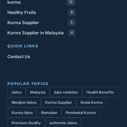
kurma
12
Healthy Fruits
8
Kurma Supplier
5
Kurma Supplier in Malaysia
4
QUICK LINKS
Contact Us
POPULAR TOPICS
dates
Malaysia
date varieties
Health Benefits
Medjool dates
Kurma Supplier
Kedai Kurma
Kurma Ajwa
Ramadan
Pembekal Kurma
Premium Quality
authentic dates