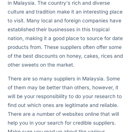
in Malaysia. The country's rich and diverse
culture and tradition make it an interesting place
to visit. Many local and foreign companies have
established their businesses in this tropical
nation, making it a good place to source for date
products from. These suppliers often offer some
of the best discounts on honey, cakes, rices and
other sweets on the market.
There are so many suppliers in Malaysia. Some
of them may be better than others, however, it
will be your responsibility to do your research to
find out which ones are legitimate and reliable.
There are a number of websites online that will
help you in your search for credible suppliers.
Make sure you read up about the various