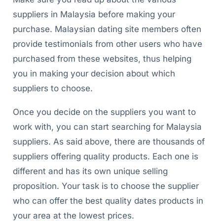
suppliers in Malaysia before making your
purchase. Malaysian dating site members often
provide testimonials from other users who have
purchased from these websites, thus helping
you in making your decision about which
suppliers to choose.
Once you decide on the suppliers you want to
work with, you can start searching for Malaysia
suppliers. As said above, there are thousands of
suppliers offering quality products. Each one is
different and has its own unique selling
proposition. Your task is to choose the supplier
who can offer the best quality dates products in
your area at the lowest prices.