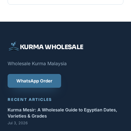
KURMA WHOLESALE
Wholesale Kurma Malaysia
WhatsApp Order
RECENT ARTICLES
Kurma Mesir: A Wholesale Guide to Egyptian Dates,
Varieties & Grades
Jul 3, 2026