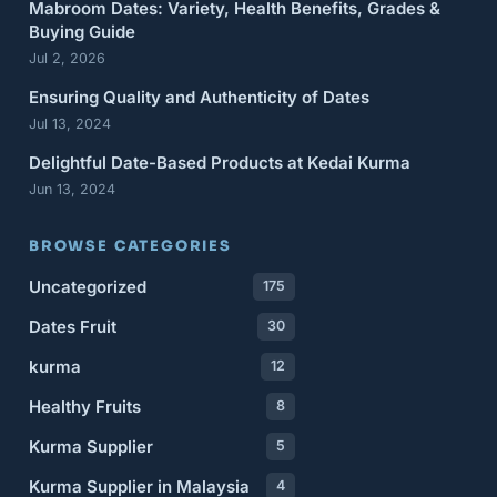
Mabroom Dates: Variety, Health Benefits, Grades &
Buying Guide
Jul 2, 2026
Ensuring Quality and Authenticity of Dates
Jul 13, 2024
Delightful Date-Based Products at Kedai Kurma
Jun 13, 2024
BROWSE CATEGORIES
Uncategorized
175
Dates Fruit
30
kurma
12
Healthy Fruits
8
Kurma Supplier
5
Kurma Supplier in Malaysia
4