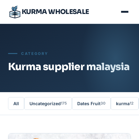
KURMA WHOLESALE
CATEGORY
Kurma supplier malaysia
All
Uncategorized
Dates Fruit
kurma
175
30
12