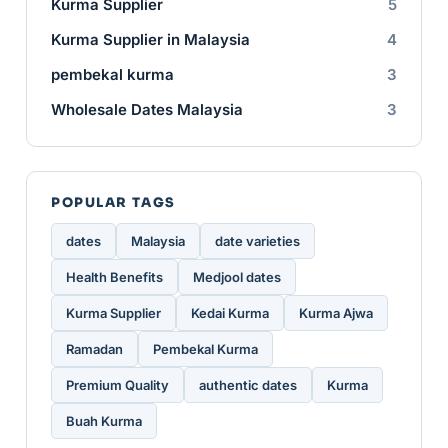
Kurma Supplier
5
Kurma Supplier in Malaysia
4
pembekal kurma
3
Wholesale Dates Malaysia
3
POPULAR TAGS
dates
Malaysia
date varieties
Health Benefits
Medjool dates
Kurma Supplier
Kedai Kurma
Kurma Ajwa
Ramadan
Pembekal Kurma
Premium Quality
authentic dates
Kurma
Buah Kurma