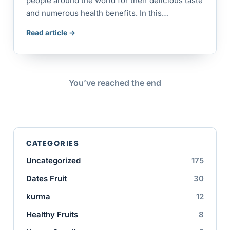
people around the world for their delicious taste
and numerous health benefits. In this…
Read article →
You’ve reached the end
CATEGORIES
Uncategorized
175
Dates Fruit
30
kurma
12
Healthy Fruits
8