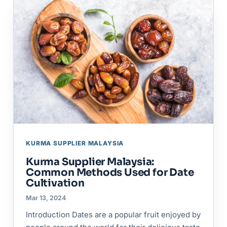
KURMA SUPPLIER MALAYSIA
Kurma Supplier Malaysia:
Common Methods Used for Date
Cultivation
Mar 13, 2024
Introduction Dates are a popular fruit enjoyed by