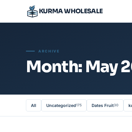
KURMA WHOLESALE
ARCHIVE
Month: May 
All
Uncategorized
Dates Fruit
k
175
30