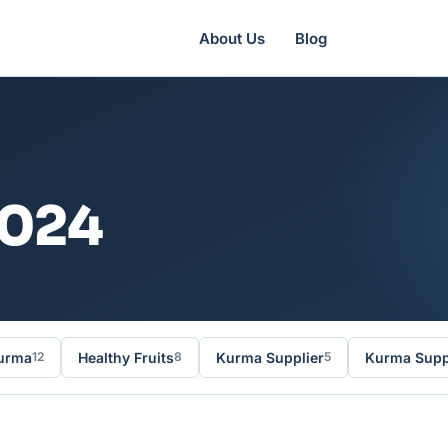
About Us
Blog
2024
urma
Healthy Fruits
Kurma Supplier
Kurma Suppl
12
8
5