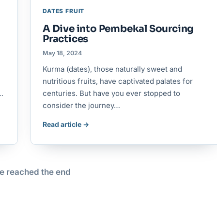
DATES FRUIT
A Dive into Pembekal Sourcing
Practices
May 18, 2024
Kurma (dates), those naturally sweet and
nutritious fruits, have captivated palates for
.…
centuries. But have you ever stopped to
consider the journey…
Read article →
e reached the end