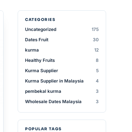
CATEGORIES
Uncategorized
175
Dates Fruit
30
kurma
12
Healthy Fruits
8
Kurma Supplier
5
Kurma Supplier in Malaysia
4
pembekal kurma
3
Wholesale Dates Malaysia
3
POPULAR TAGS