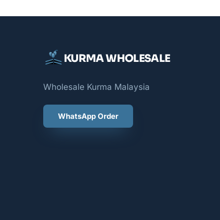
KURMA WHOLESALE
Wholesale Kurma Malaysia
WhatsApp Order