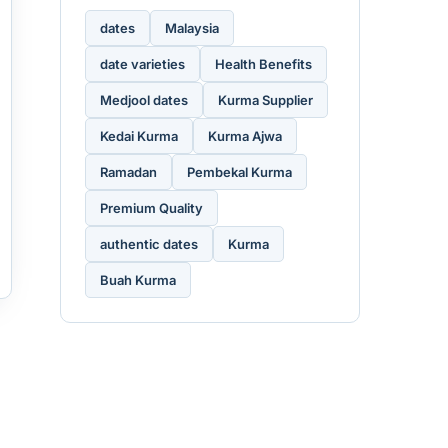
dates
Malaysia
date varieties
Health Benefits
Medjool dates
Kurma Supplier
Kedai Kurma
Kurma Ajwa
Ramadan
Pembekal Kurma
Premium Quality
authentic dates
Kurma
Buah Kurma