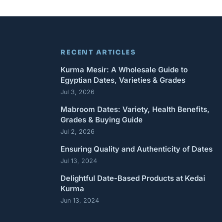
RECENT ARTICLES
Kurma Mesir: A Wholesale Guide to
Egyptian Dates, Varieties & Grades
Jul 3, 2026
Mabroom Dates: Variety, Health Benefits,
Grades & Buying Guide
Jul 2, 2026
Ensuring Quality and Authenticity of Dates
Jul 13, 2024
Delightful Date-Based Products at Kedai
Kurma
Jun 13, 2024