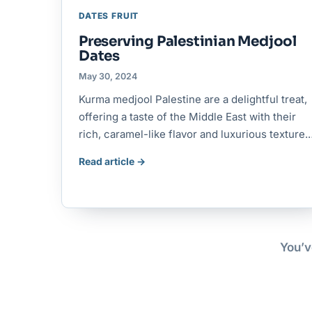
DATES FRUIT
Preserving Palestinian Medjool
Dates
May 30, 2024
Kurma medjool Palestine are a delightful treat,
offering a taste of the Middle East with their
rich, caramel-like flavor and luxurious texture
Read article →
You’v