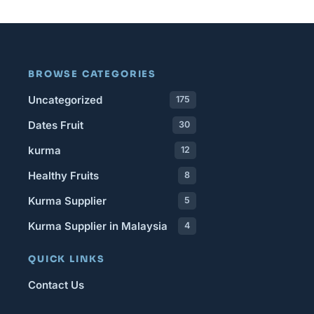
BROWSE CATEGORIES
Uncategorized
175
Dates Fruit
30
kurma
12
Healthy Fruits
8
Kurma Supplier
5
Kurma Supplier in Malaysia
4
QUICK LINKS
Contact Us