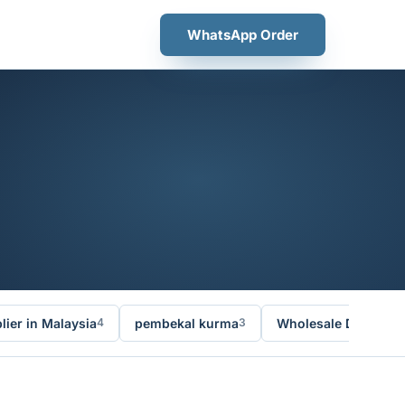
WhatsApp Order
ier in Malaysia
pembekal kurma
Wholesale Dates Ma
4
3