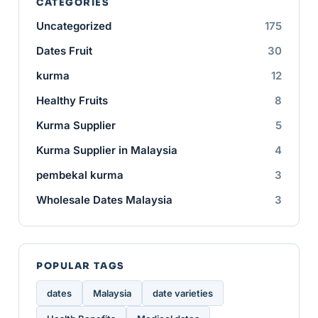
CATEGORIES
Uncategorized
175
Dates Fruit
30
kurma
12
Healthy Fruits
8
Kurma Supplier
5
Kurma Supplier in Malaysia
4
pembekal kurma
3
Wholesale Dates Malaysia
3
POPULAR TAGS
dates
Malaysia
date varieties