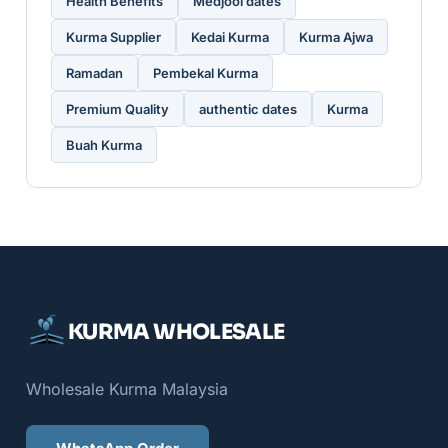
Health Benefits
Medjool dates
Kurma Supplier
Kedai Kurma
Kurma Ajwa
Ramadan
Pembekal Kurma
Premium Quality
authentic dates
Kurma
Buah Kurma
KURMA WHOLESALE
Wholesale Kurma Malaysia