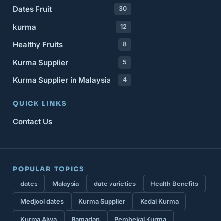
Dates Fruit
30
kurma
12
Healthy Fruits
8
Kurma Supplier
5
Kurma Supplier in Malaysia
4
QUICK LINKS
Contact Us
POPULAR TOPICS
dates
Malaysia
date varieties
Health Benefits
Medjool dates
Kurma Supplier
Kedai Kurma
Kurma Ajwa
Ramadan
Pembekal Kurma