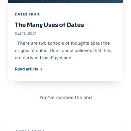
DATES FRUIT
The Many Uses of Dates
Oct 13, 2021
There are two schools of thoughts about the
origins of dates. One school believes that they
are derived from Egypt and…
Read article →
You’ve reached the end