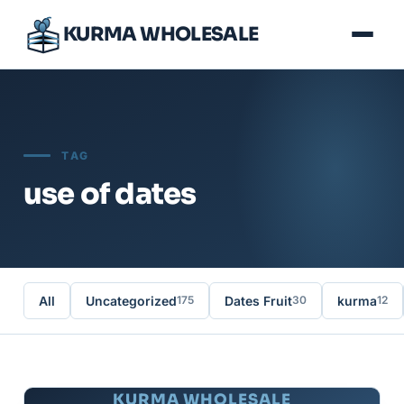
KURMA WHOLESALE
TAG
use of dates
All
Uncategorized
Dates Fruit
kurma
175
30
12
KURMA WHOLESALE