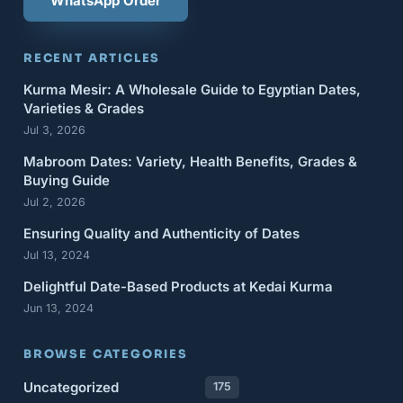
WhatsApp Order
RECENT ARTICLES
Kurma Mesir: A Wholesale Guide to Egyptian Dates,
Varieties & Grades
Jul 3, 2026
Mabroom Dates: Variety, Health Benefits, Grades &
Buying Guide
Jul 2, 2026
Ensuring Quality and Authenticity of Dates
Jul 13, 2024
Delightful Date-Based Products at Kedai Kurma
Jun 13, 2024
BROWSE CATEGORIES
Uncategorized
175