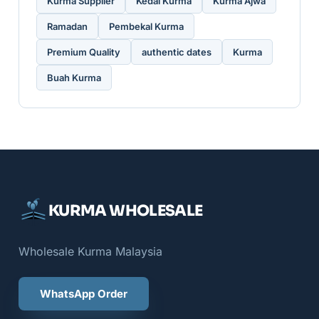
Kurma Supplier
Kedai Kurma
Kurma Ajwa
Ramadan
Pembekal Kurma
Premium Quality
authentic dates
Kurma
Buah Kurma
KURMA WHOLESALE
Wholesale Kurma Malaysia
WhatsApp Order