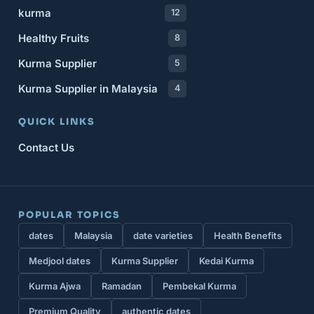
kurma
12
Healthy Fruits
8
Kurma Supplier
5
Kurma Supplier in Malaysia
4
QUICK LINKS
Contact Us
POPULAR TOPICS
dates
Malaysia
date varieties
Health Benefits
Medjool dates
Kurma Supplier
Kedai Kurma
Kurma Ajwa
Ramadan
Pembekal Kurma
Premium Quality
authentic dates