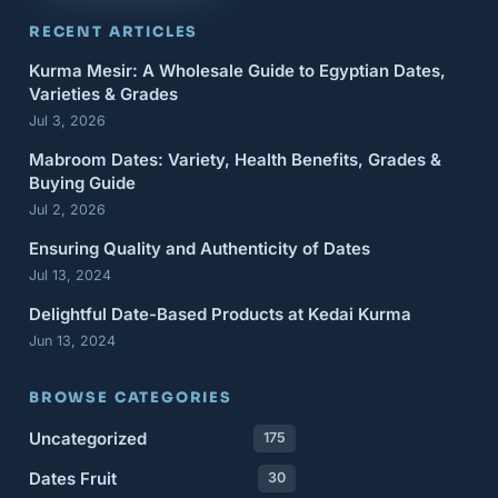
RECENT ARTICLES
Kurma Mesir: A Wholesale Guide to Egyptian Dates,
Varieties & Grades
Jul 3, 2026
Mabroom Dates: Variety, Health Benefits, Grades &
Buying Guide
Jul 2, 2026
Ensuring Quality and Authenticity of Dates
Jul 13, 2024
Delightful Date-Based Products at Kedai Kurma
Jun 13, 2024
BROWSE CATEGORIES
Uncategorized
175
Dates Fruit
30