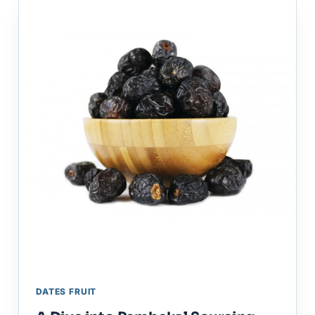
DATES FRUIT