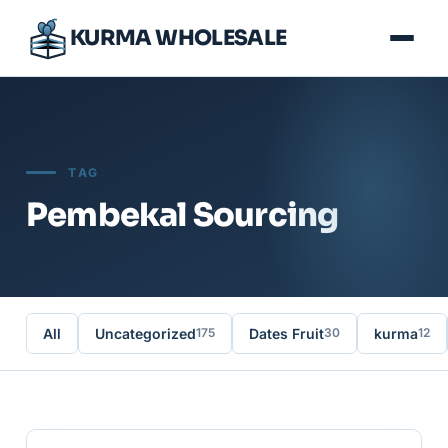
KURMA WHOLESALE
TAG
Pembekal Sourcing
All
Uncategorized
Dates Fruit
kurma
175
30
12