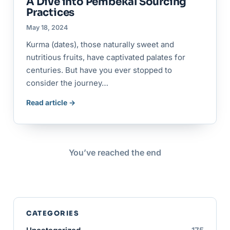
A Dive into Pembekal Sourcing
Practices
May 18, 2024
Kurma (dates), those naturally sweet and
nutritious fruits, have captivated palates for
centuries. But have you ever stopped to
consider the journey…
Read article →
You’ve reached the end
CATEGORIES