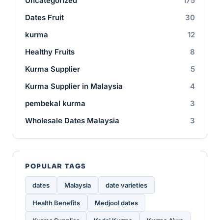
Uncategorized
175
Dates Fruit
30
kurma
12
Healthy Fruits
8
Kurma Supplier
5
Kurma Supplier in Malaysia
4
pembekal kurma
3
Wholesale Dates Malaysia
3
POPULAR TAGS
dates
Malaysia
date varieties
Health Benefits
Medjool dates