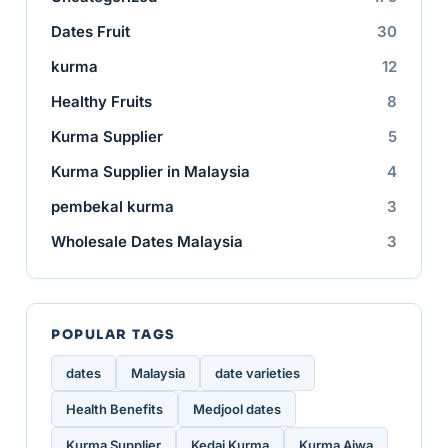
Dates Fruit
30
kurma
12
Healthy Fruits
8
Kurma Supplier
5
Kurma Supplier in Malaysia
4
pembekal kurma
3
Wholesale Dates Malaysia
3
POPULAR TAGS
dates
Malaysia
date varieties
Health Benefits
Medjool dates
Kurma Supplier
Kedai Kurma
Kurma Ajwa