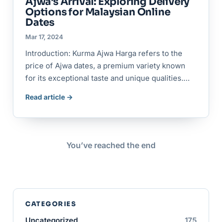
Ajwa’s Arrival: Exploring Delivery
Options for Malaysian Online
Dates
Mar 17, 2024
Introduction: Kurma Ajwa Harga refers to the
price of Ajwa dates, a premium variety known
for its exceptional taste and unique qualities.…
Read article →
You’ve reached the end
CATEGORIES
Uncategorized
175