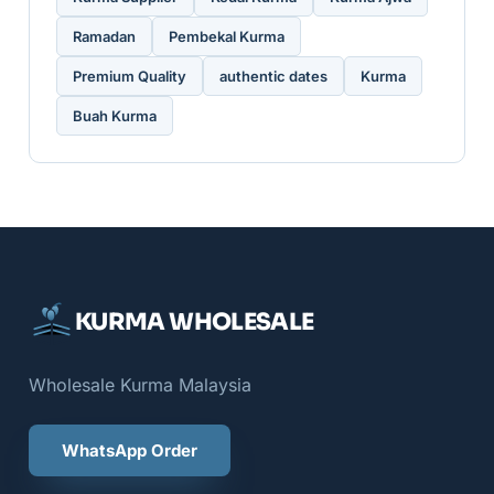
Ramadan
Pembekal Kurma
Premium Quality
authentic dates
Kurma
Buah Kurma
KURMA WHOLESALE
Wholesale Kurma Malaysia
WhatsApp Order