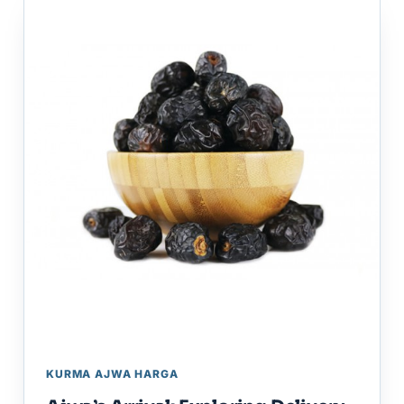
KURMA AJWA HARGA