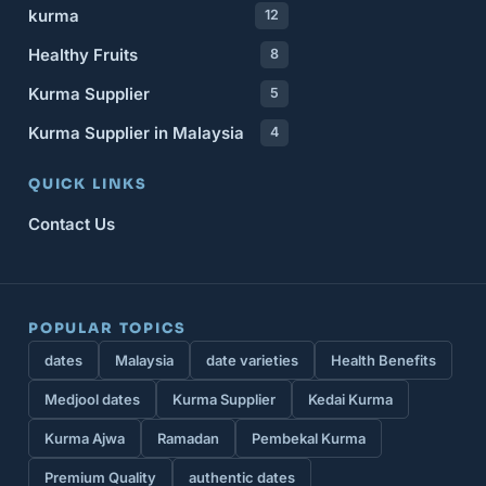
kurma
12
Healthy Fruits
8
Kurma Supplier
5
Kurma Supplier in Malaysia
4
QUICK LINKS
Contact Us
POPULAR TOPICS
dates
Malaysia
date varieties
Health Benefits
Medjool dates
Kurma Supplier
Kedai Kurma
Kurma Ajwa
Ramadan
Pembekal Kurma
Premium Quality
authentic dates