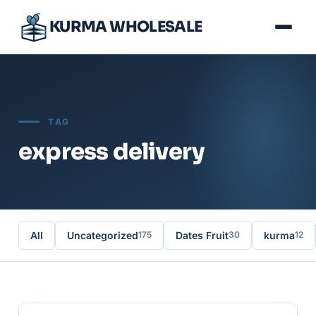
KURMA WHOLESALE
TAG
express delivery
All
Uncategorized
Dates Fruit
kurma
175
30
12