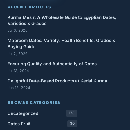
RECENT ARTICLES
Kurma Mesir: A Wholesale Guide to Egyptian Dates,
Varieties & Grades
Jul 3, 2026
Mabroom Dates: Variety, Health Benefits, Grades &
Buying Guide
Jul 2, 2026
Ensuring Quality and Authenticity of Dates
Jul 13, 2024
Delightful Date-Based Products at Kedai Kurma
Jun 13, 2024
BROWSE CATEGORIES
Uncategorized
175
Dates Fruit
30