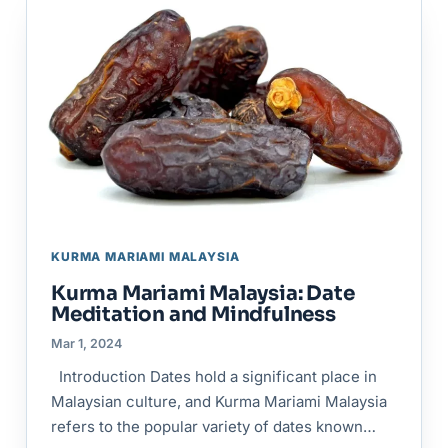
KURMA MARIAMI MALAYSIA
Kurma Mariami Malaysia: Date
Meditation and Mindfulness
Mar 1, 2024
Introduction Dates hold a significant place in
Malaysian culture, and Kurma Mariami Malaysia
refers to the popular variety of dates known…