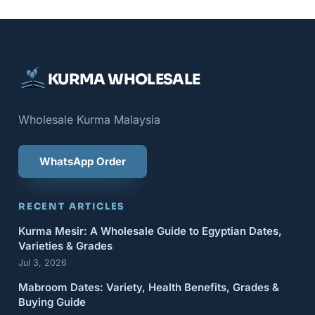
KURMA WHOLESALE
Wholesale Kurma Malaysia
WhatsApp Order
RECENT ARTICLES
Kurma Mesir: A Wholesale Guide to Egyptian Dates,
Varieties & Grades
Jul 3, 2026
Mabroom Dates: Variety, Health Benefits, Grades &
Buying Guide