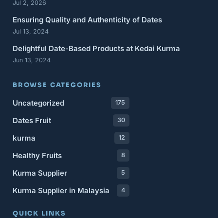
Jul 2, 2026
Ensuring Quality and Authenticity of Dates
Jul 13, 2024
Delightful Date-Based Products at Kedai Kurma
Jun 13, 2024
BROWSE CATEGORIES
Uncategorized
175
Dates Fruit
30
kurma
12
Healthy Fruits
8
Kurma Supplier
5
Kurma Supplier in Malaysia
4
QUICK LINKS