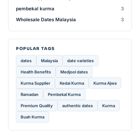
pembekal kurma
3
Wholesale Dates Malaysia
3
POPULAR TAGS
dates
Malaysia
date varieties
Health Benefits
Medjool dates
Kurma Supplier
Kedai Kurma
Kurma Ajwa
Ramadan
Pembekal Kurma
Premium Quality
authentic dates
Kurma
Buah Kurma