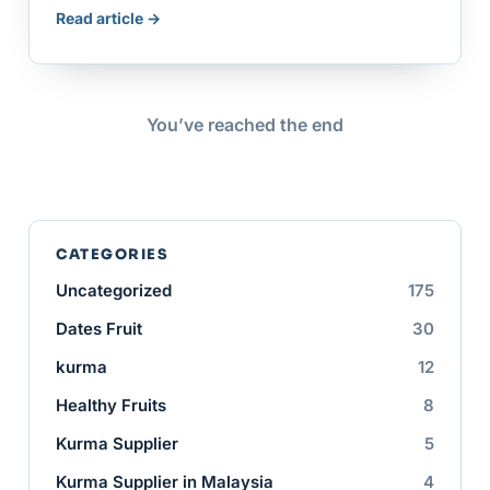
Read article →
You’ve reached the end
CATEGORIES
Uncategorized
175
Dates Fruit
30
kurma
12
Healthy Fruits
8
Kurma Supplier
5
Kurma Supplier in Malaysia
4