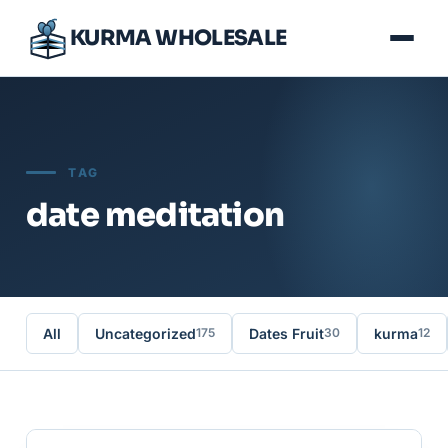
KURMA WHOLESALE
TAG
date meditation
All
Uncategorized
Dates Fruit
kurma
175
30
12