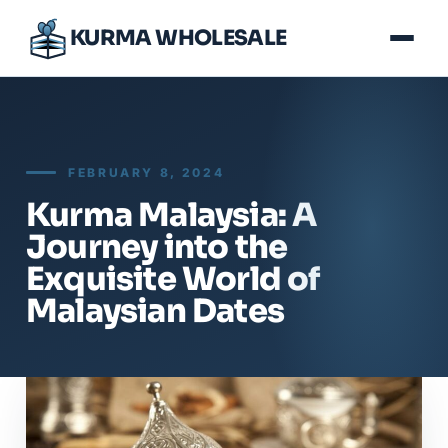
KURMA WHOLESALE
FEBRUARY 8, 2024
Kurma Malaysia: A
Journey into the
Exquisite World of
Malaysian Dates