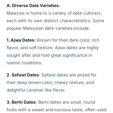
A. Diverse Date Varieties:
Malaysia is home to a variety of date cultivars,
each with its own distinct characteristics. Some
popular Malaysian date varieties include:
1. Ajwa Dates:
Known for their dark color, rich
flavor, and soft texture, Ajwa dates are highly
sought after and hold great significance in
Islamic traditions.
2. Safawi Dates
:
Safawi dates
are prized for
their deep brown color, chewy texture, and
delightful caramel-like flavor.
3. Berhi Dates
: Berhi dates are small, round
fruits with a sweet and luscious taste, often used