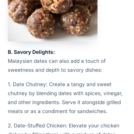
B. Savory Delights:
Malaysian dates can also add a touch of
sweetness and depth to savory dishes:
1. Date Chutney: Create a tangy and sweet
chutney by blending dates with spices, vinegar,
and other ingredients. Serve it alongside grilled
meats or as a condiment for sandwiches.
2. Date-Stuffed Chicken: Elevate your chicken