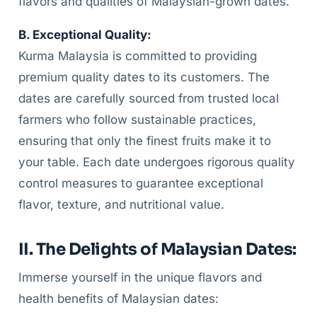
flavors and qualities of Malaysian-grown dates.
B. Exceptional Quality:
Kurma Malaysia is committed to providing
premium quality dates to its customers. The
dates are carefully sourced from trusted local
farmers who follow sustainable practices,
ensuring that only the finest fruits make it to
your table. Each date undergoes rigorous quality
control measures to guarantee exceptional
flavor, texture, and nutritional value.
II. The Delights of Malaysian Dates:
Immerse yourself in the unique flavors and
health benefits of Malaysian dates: