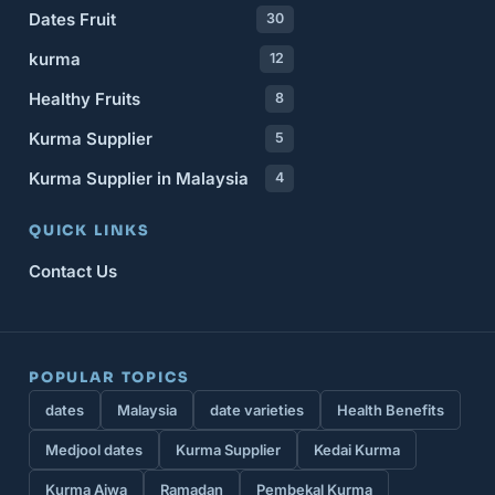
Dates Fruit
30
kurma
12
Healthy Fruits
8
Kurma Supplier
5
Kurma Supplier in Malaysia
4
QUICK LINKS
Contact Us
POPULAR TOPICS
dates
Malaysia
date varieties
Health Benefits
Medjool dates
Kurma Supplier
Kedai Kurma
Kurma Ajwa
Ramadan
Pembekal Kurma