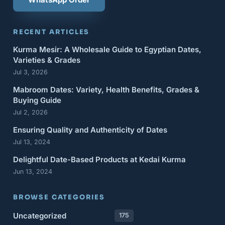
RECENT ARTICLES
Kurma Mesir: A Wholesale Guide to Egyptian Dates,
Varieties & Grades
Jul 3, 2026
Mabroom Dates: Variety, Health Benefits, Grades &
Buying Guide
Jul 2, 2026
Ensuring Quality and Authenticity of Dates
Jul 13, 2024
Delightful Date-Based Products at Kedai Kurma
Jun 13, 2024
BROWSE CATEGORIES
Uncategorized
175