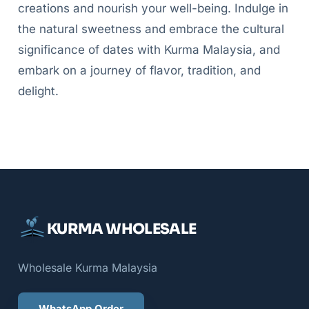
creations and nourish your well-being. Indulge in
the natural sweetness and embrace the cultural
significance of dates with Kurma Malaysia, and
embark on a journey of flavor, tradition, and
delight.
KURMA WHOLESALE
Wholesale Kurma Malaysia
WhatsApp Order