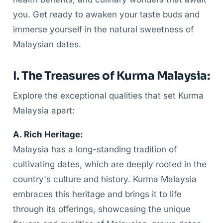
you. Get ready to awaken your taste buds and
immerse yourself in the natural sweetness of
Malaysian dates.
I. The Treasures of Kurma Malaysia:
Explore the exceptional qualities that set Kurma
Malaysia apart:
A. Rich Heritage:
Malaysia has a long-standing tradition of
cultivating dates, which are deeply rooted in the
country's culture and history. Kurma Malaysia
embraces this heritage and brings it to life
through its offerings, showcasing the unique