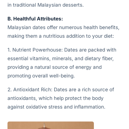
in traditional Malaysian desserts.
B. Healthful Attributes:
Malaysian dates offer numerous health benefits,
making them a nutritious addition to your diet:
1. Nutrient Powerhouse: Dates are packed with
essential vitamins, minerals, and dietary fiber,
providing a natural source of energy and
promoting overall well-being.
2. Antioxidant Rich: Dates are a rich source of
antioxidants, which help protect the body
against oxidative stress and inflammation.