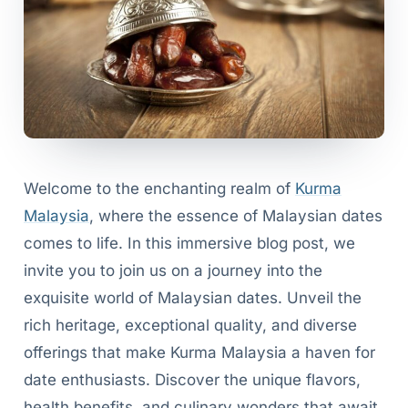
Welcome to the enchanting realm of
Kurma
Malaysia
, where the essence of Malaysian dates
comes to life. In this immersive blog post, we
invite you to join us on a journey into the
exquisite world of Malaysian dates. Unveil the
rich heritage, exceptional quality, and diverse
offerings that make Kurma Malaysia a haven for
date enthusiasts. Discover the unique flavors,
health benefits, and culinary wonders that await