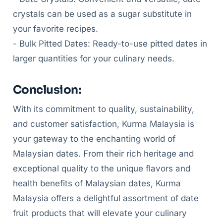
crystals can be used as a sugar substitute in
your favorite recipes.
- Bulk Pitted Dates: Ready-to-use pitted dates in
larger quantities for your culinary needs.
Conclusion:
With its commitment to quality, sustainability,
and customer satisfaction, Kurma Malaysia is
your gateway to the enchanting world of
Malaysian dates. From their rich heritage and
exceptional quality to the unique flavors and
health benefits of Malaysian dates, Kurma
Malaysia offers a delightful assortment of date
fruit products that will elevate your culinary