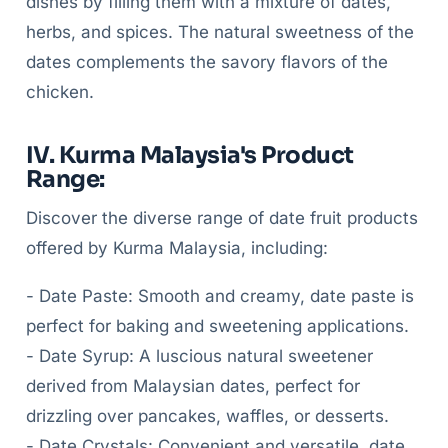
dishes by filling them with a mixture of dates,
herbs, and spices. The natural sweetness of the
dates complements the savory flavors of the
chicken.
IV. Kurma Malaysia's Product
Range:
Discover the diverse range of date fruit products
offered by Kurma Malaysia, including:
- Date Paste: Smooth and creamy, date paste is
perfect for baking and sweetening applications.
- Date Syrup: A luscious natural sweetener
derived from Malaysian dates, perfect for
drizzling over pancakes, waffles, or desserts.
- Date Crystals: Convenient and versatile, date