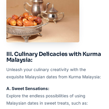
III. Culinary Delicacies with Kurma
Malaysia:
Unleash your culinary creativity with the
exquisite Malaysian dates from Kurma Malaysia:
A. Sweet Sensations:
Explore the endless possibilities of using
Malaysian dates in sweet treats, such as: