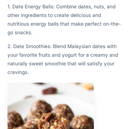
1. Date Energy Balls: Combine dates, nuts, and
other ingredients to create delicious and
nutritious energy balls that make perfect on-the-
go snacks.
2. Date Smoothies: Blend Malaysian dates with
your favorite fruits and yogurt for a creamy and
naturally sweet smoothie that will satisfy your
cravings.