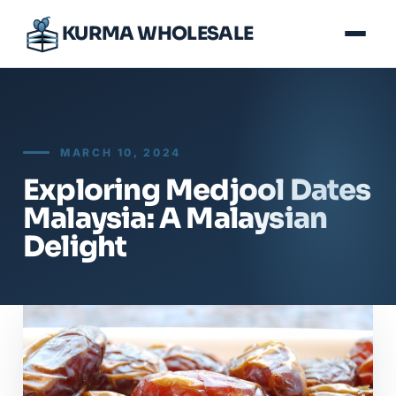
KURMA WHOLESALE
MARCH 10, 2024
Exploring Medjool Dates
Malaysia: A Malaysian
Delight