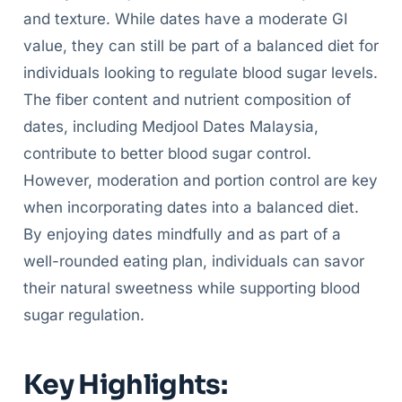
and texture. While dates have a moderate GI
value, they can still be part of a balanced diet for
individuals looking to regulate blood sugar levels.
The fiber content and nutrient composition of
dates, including Medjool Dates Malaysia,
contribute to better blood sugar control.
However, moderation and portion control are key
when incorporating dates into a balanced diet.
By enjoying dates mindfully and as part of a
well-rounded eating plan, individuals can savor
their natural sweetness while supporting blood
sugar regulation.
Key Highlights: