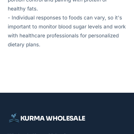
healthy fats.
- Individual responses to foods can vary, so it's
important to monitor blood sugar levels and work
with healthcare professionals for personalized
dietary plans.
KURMA WHOLESALE