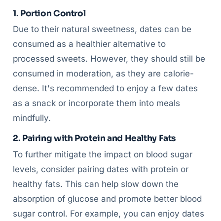
1. Portion Control
Due to their natural sweetness, dates can be
consumed as a healthier alternative to
processed sweets. However, they should still be
consumed in moderation, as they are calorie-
dense. It's recommended to enjoy a few dates
as a snack or incorporate them into meals
mindfully.
2. Pairing with Protein and Healthy Fats
To further mitigate the impact on blood sugar
levels, consider pairing dates with protein or
healthy fats. This can help slow down the
absorption of glucose and promote better blood
sugar control. For example, you can enjoy dates