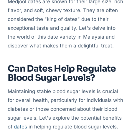
Medjool dates are known for their large size, rich
flavor, and soft, chewy texture. They are often
considered the "king of dates" due to their
exceptional taste and quality. Let's delve into
the world of this date variety in Malaysia and
discover what makes them a delightful treat.
Can Dates Help Regulate
Blood Sugar Levels?
Maintaining stable blood sugar levels is crucial
for overall health, particularly for individuals with
diabetes or those concerned about their blood
sugar levels. Let's explore the potential benefits
of
dates
in helping regulate blood sugar levels.