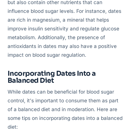
but also contain other nutrients that can
influence blood sugar levels. For instance, dates
are rich in magnesium, a mineral that helps
improve insulin sensitivity and regulate glucose
metabolism. Additionally, the presence of
antioxidants in dates may also have a positive
impact on blood sugar regulation.
Incorporating Dates Into a
Balanced Diet
While dates can be beneficial for blood sugar
control, it's important to consume them as part
of a balanced diet and in moderation. Here are
some tips on incorporating dates into a balanced
diet: