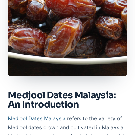
Medjool Dates Malaysia:
An Introduction
Medjool Dates Malaysia
refers to the variety of
Medjool dates grown and cultivated in Malaysia.