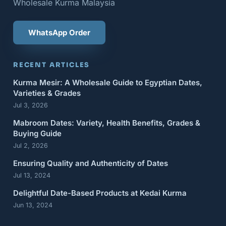
Wholesale Kurma Malaysia
WhatsApp Order
RECENT ARTICLES
Kurma Mesir: A Wholesale Guide to Egyptian Dates,
Varieties & Grades
Jul 3, 2026
Mabroom Dates: Variety, Health Benefits, Grades &
Buying Guide
Jul 2, 2026
Ensuring Quality and Authenticity of Dates
Jul 13, 2024
Delightful Date-Based Products at Kedai Kurma
Jun 13, 2024