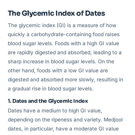
The Glycemic Index of Dates
The glycemic index (GI) is a measure of how
quickly a carbohydrate-containing food raises
blood sugar levels. Foods with a high GI value
are rapidly digested and absorbed, leading to a
sharp increase in blood sugar levels. On the
other hand, foods with a low GI value are
digested and absorbed more slowly, resulting in
a gradual rise in blood sugar levels.
1. Dates and the Glycemic Index
Dates have a medium to high GI value,
depending on the ripeness and variety. Medjool
dates, in particular, have a moderate GI value