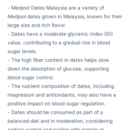
- Medjool Dates Malaysia are a variety of
Medjool dates grown in Malaysia, known for their
large size and rich flavor.
- Dates have a moderate glycemic index (GI)
value, contributing to a gradual rise in blood
sugar levels.
- The high fiber content in dates helps slow
down the absorption of glucose, supporting
blood sugar control.
- The nutrient composition of dates, including
magnesium and antioxidants, may also have a
positive impact on blood sugar regulation.
- Dates should be consumed as part of a
balanced diet and in moderation, considering
portion control and pairing with protein or