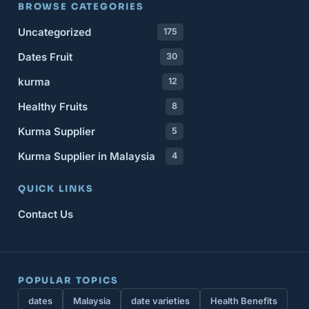
BROWSE CATEGORIES
Uncategorized
175
Dates Fruit
30
kurma
12
Healthy Fruits
8
Kurma Supplier
5
Kurma Supplier in Malaysia
4
QUICK LINKS
Contact Us
POPULAR TOPICS
dates
Malaysia
date varieties
Health Benefits