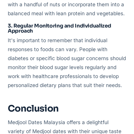
with a handful of nuts or incorporate them into a
balanced meal with lean protein and vegetables.
3. Regular Monitoring and Individualized
Approach
It's important to remember that individual
responses to foods can vary. People with
diabetes or specific blood sugar concerns should
monitor their blood sugar levels regularly and
work with healthcare professionals to develop
personalized dietary plans that suit their needs.
Conclusion
Medjool Dates Malaysia offers a delightful
variety of Medjool dates with their unique taste