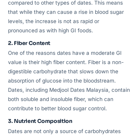
compared to other types of dates. This means
that while they can cause a rise in blood sugar
levels, the increase is not as rapid or
pronounced as with high GI foods.
2. Fiber Content
One of the reasons dates have a moderate GI
value is their high fiber content. Fiber is a non-
digestible carbohydrate that slows down the
absorption of glucose into the bloodstream.
Dates, including Medjool Dates Malaysia, contain
both soluble and insoluble fiber, which can
contribute to better blood sugar control.
3. Nutrient Composition
Dates are not only a source of carbohydrates