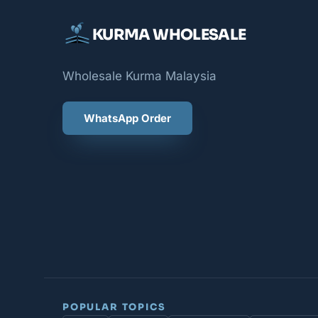
KURMA WHOLESALE
Wholesale Kurma Malaysia
WhatsApp Order
POPULAR TOPICS