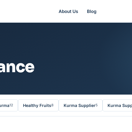
About Us
Blog
rance
urma
Healthy Fruits
Kurma Supplier
Kurma Suppl
12
8
5