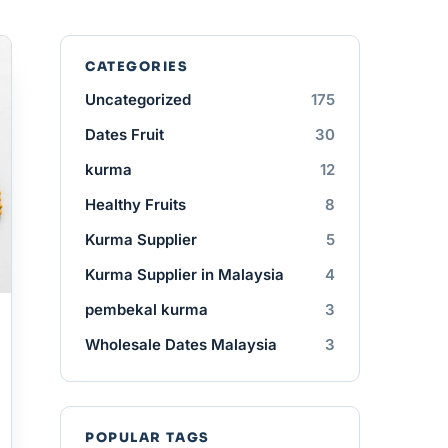
CATEGORIES
Uncategorized
175
Dates Fruit
30
kurma
12
Healthy Fruits
8
Kurma Supplier
5
Kurma Supplier in Malaysia
4
pembekal kurma
3
Wholesale Dates Malaysia
3
POPULAR TAGS