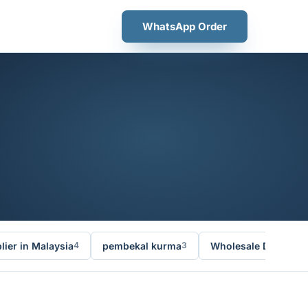
WhatsApp Order
ier in Malaysia
pembekal kurma
Wholesale Dates Ma
4
3