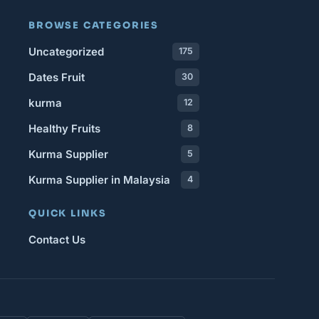
BROWSE CATEGORIES
Uncategorized
175
Dates Fruit
30
kurma
12
Healthy Fruits
8
Kurma Supplier
5
Kurma Supplier in Malaysia
4
QUICK LINKS
Contact Us