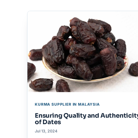
KURMA SUPPLIER IN MALAYSIA
Ensuring Quality and Authenticit
of Dates
Jul 13, 2024