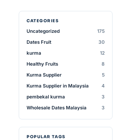
CATEGORIES
Uncategorized
175
Dates Fruit
30
kurma
12
Healthy Fruits
8
Kurma Supplier
5
Kurma Supplier in Malaysia
4
pembekal kurma
3
Wholesale Dates Malaysia
3
POPULAR TAGS