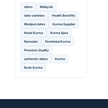
dates
Malaysia
date varieties
Health Benefits
Medjool dates
Kurma Supplier
Kedai Kurma
Kurma Ajwa
Ramadan
Pembekal Kurma
Premium Quality
authentic dates
Kurma
Buah Kurma