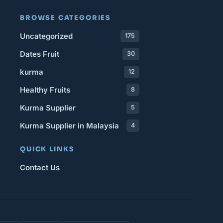
BROWSE CATEGORIES
Uncategorized
175
Dates Fruit
30
kurma
12
Healthy Fruits
8
Kurma Supplier
5
Kurma Supplier in Malaysia
4
QUICK LINKS
Contact Us