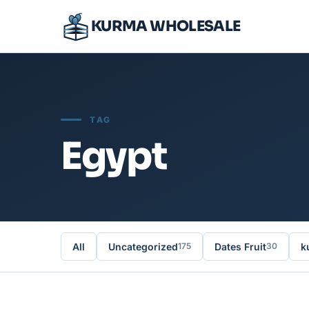
KURMA WHOLESALE
TAG
Egypt
All
Uncategorized
Dates Fruit
k
175
30