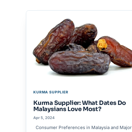
KURMA SUPPLIER
Kurma Supplier: What Dates Do
Malaysians Love Most?
Apr 5, 2024
Consumer Preferences in Malaysia and Major