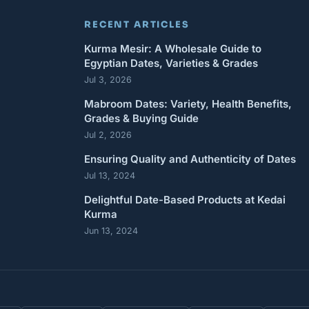
RECENT ARTICLES
Kurma Mesir: A Wholesale Guide to
Egyptian Dates, Varieties & Grades
Jul 3, 2026
Mabroom Dates: Variety, Health Benefits,
Grades & Buying Guide
Jul 2, 2026
Ensuring Quality and Authenticity of Dates
Jul 13, 2024
Delightful Date-Based Products at Kedai
Kurma
Jun 13, 2024