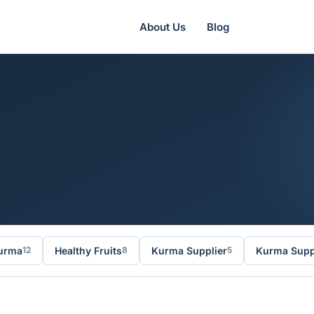
About Us
Blog
urma
Healthy Fruits
Kurma Supplier
Kurma Suppl
12
8
5