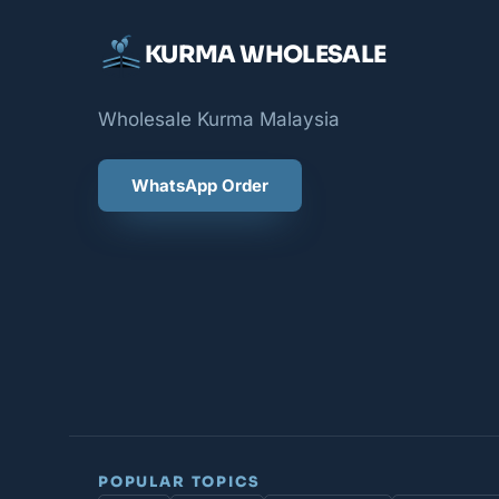
KURMA WHOLESALE
Wholesale Kurma Malaysia
WhatsApp Order
POPULAR TOPICS