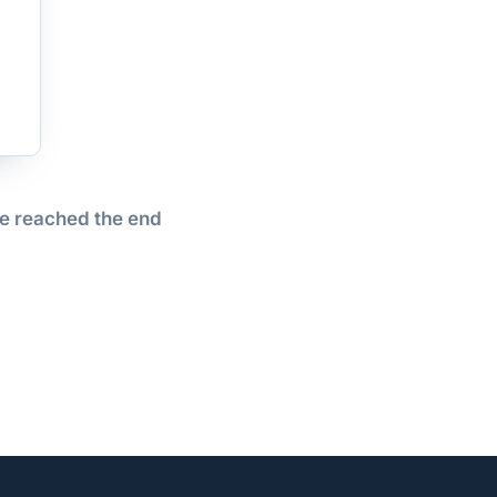
e reached the end