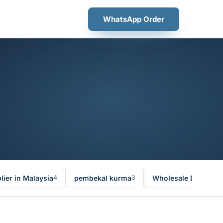
WhatsApp Order
ier in Malaysia
pembekal kurma
Wholesale Dates Ma
4
3