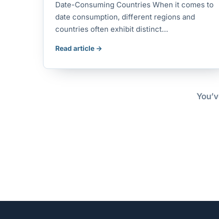
Date-Consuming Countries When it comes to
date consumption, different regions and
countries often exhibit distinct…
Read article →
You’v