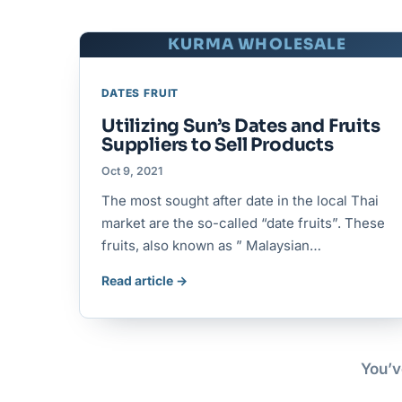
KURMA WHOLESALE
DATES FRUIT
Utilizing Sun’s Dates and Fruits
Suppliers to Sell Products
Oct 9, 2021
The most sought after date in the local Thai
market are the so-called “date fruits”. These
fruits, also known as ” Malaysian…
Read article →
You’v