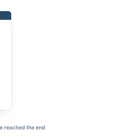
e reached the end