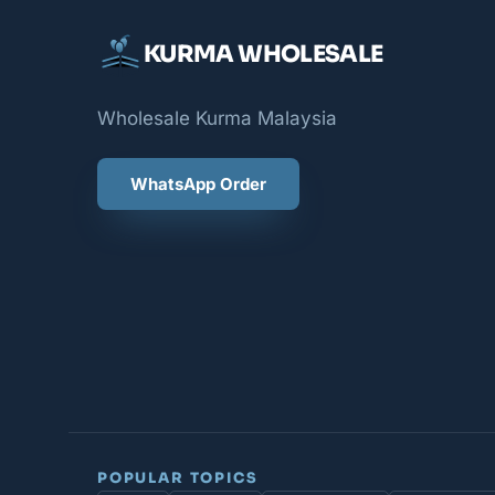
KURMA WHOLESALE
Wholesale Kurma Malaysia
WhatsApp Order
POPULAR TOPICS