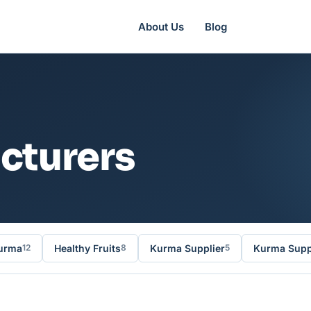
About Us
Blog
cturers
urma
Healthy Fruits
Kurma Supplier
Kurma Suppl
12
8
5