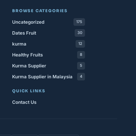
BROWSE CATEGORIES
Uncategorized
175
Dates Fruit
30
kurma
12
Healthy Fruits
8
Kurma Supplier
5
Kurma Supplier in Malaysia
4
QUICK LINKS
Contact Us