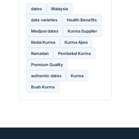
dates
Malaysia
date varieties
Health Benefits
Medjool dates
Kurma Supplier
Kedai Kurma
Kurma Ajwa
Ramadan
Pembekal Kurma
Premium Quality
authentic dates
Kurma
Buah Kurma