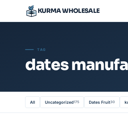
KURMA WHOLESALE
TAG
dates manufa
All
Uncategorized
Dates Fruit
k
175
30