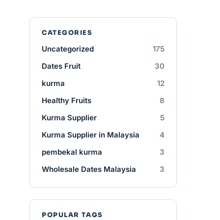
CATEGORIES
Uncategorized
175
Dates Fruit
30
kurma
12
Healthy Fruits
8
Kurma Supplier
5
Kurma Supplier in Malaysia
4
pembekal kurma
3
Wholesale Dates Malaysia
3
POPULAR TAGS