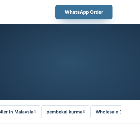
WhatsApp Order
ier in Malaysia
pembekal kurma
Wholesale Dates Ma
4
3