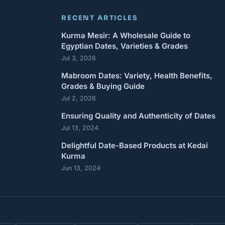
RECENT ARTICLES
Kurma Mesir: A Wholesale Guide to
Egyptian Dates, Varieties & Grades
Jul 3, 2026
Mabroom Dates: Variety, Health Benefits,
Grades & Buying Guide
Jul 2, 2026
Ensuring Quality and Authenticity of Dates
Jul 13, 2024
Delightful Date-Based Products at Kedai
Kurma
Jun 13, 2024