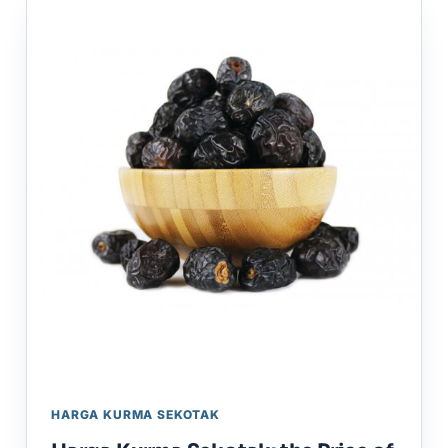
HARGA KURMA SEKOTAK