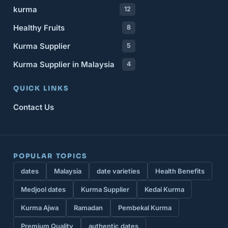
kurma
12
Healthy Fruits
8
Kurma Supplier
5
Kurma Supplier in Malaysia
4
QUICK LINKS
Contact Us
POPULAR TOPICS
dates
Malaysia
date varieties
Health Benefits
Medjool dates
Kurma Supplier
Kedai Kurma
Kurma Ajwa
Ramadan
Pembekal Kurma
Premium Quality
authentic dates