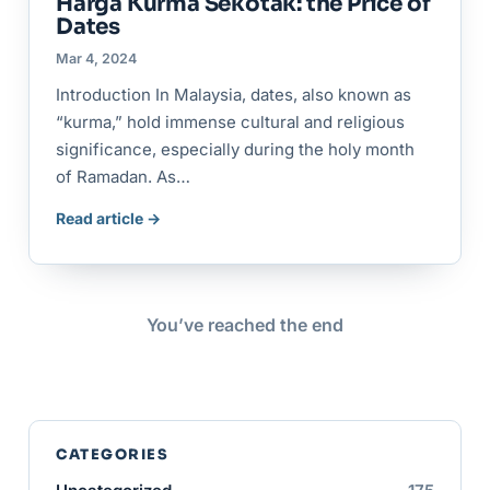
Harga Kurma Sekotak: the Price of
Dates
Mar 4, 2024
Introduction In Malaysia, dates, also known as
“kurma,” hold immense cultural and religious
significance, especially during the holy month
of Ramadan. As…
Read article →
You’ve reached the end
CATEGORIES