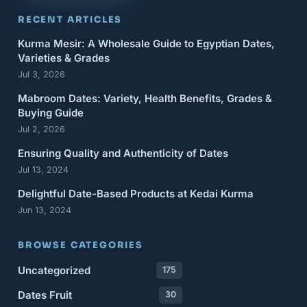
RECENT ARTICLES
Kurma Mesir: A Wholesale Guide to Egyptian Dates,
Varieties & Grades
Jul 3, 2026
Mabroom Dates: Variety, Health Benefits, Grades &
Buying Guide
Jul 2, 2026
Ensuring Quality and Authenticity of Dates
Jul 13, 2024
Delightful Date-Based Products at Kedai Kurma
Jun 13, 2024
BROWSE CATEGORIES
Uncategorized
175
Dates Fruit
30