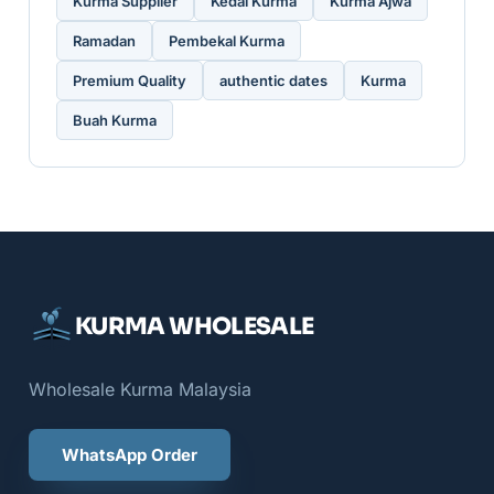
Kurma Supplier
Kedai Kurma
Kurma Ajwa
Ramadan
Pembekal Kurma
Premium Quality
authentic dates
Kurma
Buah Kurma
KURMA WHOLESALE
Wholesale Kurma Malaysia
WhatsApp Order