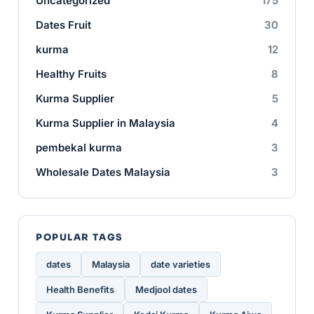
Uncategorized
175
Dates Fruit
30
kurma
12
Healthy Fruits
8
Kurma Supplier
5
Kurma Supplier in Malaysia
4
pembekal kurma
3
Wholesale Dates Malaysia
3
POPULAR TAGS
dates
Malaysia
date varieties
Health Benefits
Medjool dates