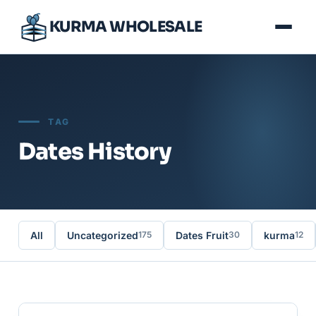
KURMA WHOLESALE
TAG
Dates History
All
Uncategorized
Dates Fruit
kurma
175
30
12