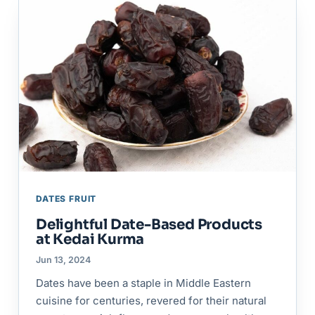
DATES FRUIT
Delightful Date-Based Products
at Kedai Kurma
Jun 13, 2024
Dates have been a staple in Middle Eastern
cuisine for centuries, revered for their natural