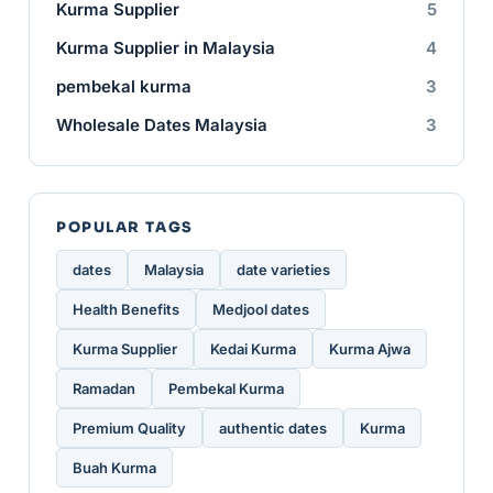
Kurma Supplier
5
Kurma Supplier in Malaysia
4
pembekal kurma
3
Wholesale Dates Malaysia
3
POPULAR TAGS
dates
Malaysia
date varieties
Health Benefits
Medjool dates
Kurma Supplier
Kedai Kurma
Kurma Ajwa
Ramadan
Pembekal Kurma
Premium Quality
authentic dates
Kurma
Buah Kurma