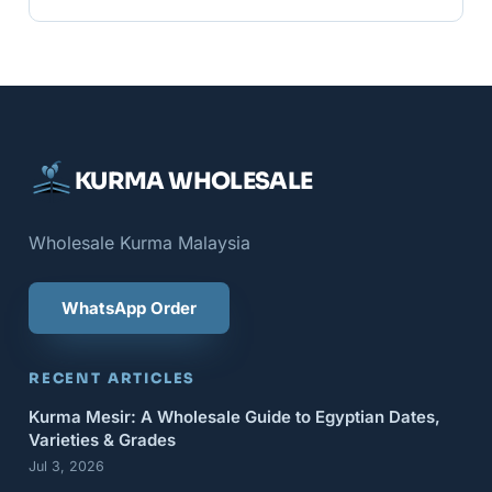
KURMA WHOLESALE
Wholesale Kurma Malaysia
WhatsApp Order
RECENT ARTICLES
Kurma Mesir: A Wholesale Guide to Egyptian Dates,
Varieties & Grades
Jul 3, 2026