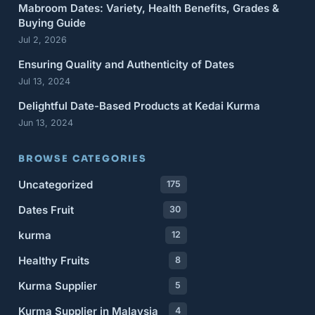
Mabroom Dates: Variety, Health Benefits, Grades &
Buying Guide
Jul 2, 2026
Ensuring Quality and Authenticity of Dates
Jul 13, 2024
Delightful Date-Based Products at Kedai Kurma
Jun 13, 2024
BROWSE CATEGORIES
Uncategorized
175
Dates Fruit
30
kurma
12
Healthy Fruits
8
Kurma Supplier
5
Kurma Supplier in Malaysia
4