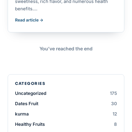
sweetness, rich flavor, and numerous health
benefits.…
Read article →
You’ve reached the end
CATEGORIES
Uncategorized
175
Dates Fruit
30
kurma
12
Healthy Fruits
8