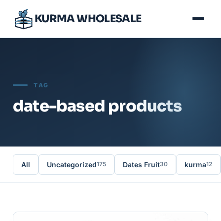
KURMA WHOLESALE
TAG
date-based products
All
Uncategorized
Dates Fruit
kurma
175
30
12